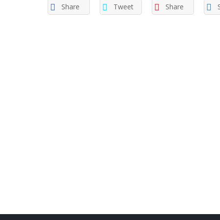
Share
Tweet
Share