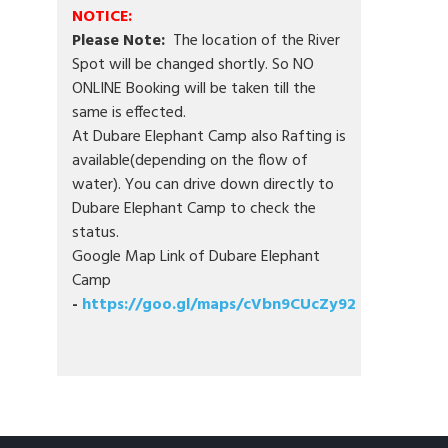
NOTICE:
Please Note:
The location of the River
Spot will be changed shortly. So NO
ONLINE Booking will be taken till the
same is effected.
At Dubare Elephant Camp also Rafting is
available(depending on the flow of
water). You can drive down directly to
Dubare Elephant Camp to check the
status.
Google Map Link of Dubare Elephant
Camp
-
https://goo.gl/maps/cVbn9CUcZy92