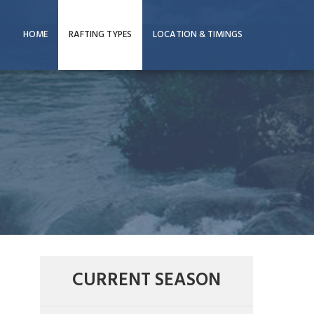
HOME
RAFTING TYPES
LOCATION & TIMINGS
CURRENT SEASON