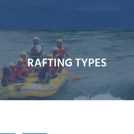
RAFTING TYPES