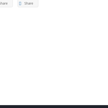
Share
Share