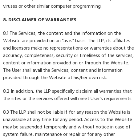
viruses or other similar computer programming.
8. DISCLAIMER OF WARRANTIES
8.1 The Services, the content and the information on the
Website are provided on an “as is” basis. The LLP, its affiliates
and licensors make no representations or warranties about the
accuracy, completeness, security or timeliness of the services,
content or information provided on or through the Website.
The User shall avail the Services, content and information
provided through the Website at his/her own risk.
8.2 In addition, the LLP specifically disclaim all warranties that
the sites or the services offered will meet User’s requirements.
8.3 The LLP shall not be liable if for any reason the Website is
unavailable at any time for any period. Access to the Website
may be suspended temporarily and without notice in case of
system failure, maintenance or repair or for any other