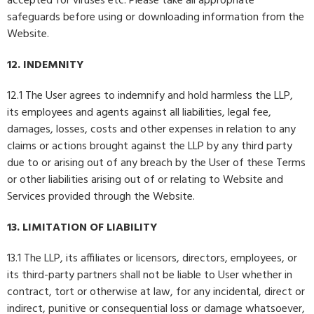
accepted for viruses etc. Please take all appropriate
safeguards before using or downloading information from the
Website.
12. INDEMNITY
12.1 The User agrees to indemnify and hold harmless the LLP,
its employees and agents against all liabilities, legal fee,
damages, losses, costs and other expenses in relation to any
claims or actions brought against the LLP by any third party
due to or arising out of any breach by the User of these Terms
or other liabilities arising out of or relating to Website and
Services provided through the Website.
13. LIMITATION OF LIABILITY
13.1 The LLP, its affiliates or licensors, directors, employees, or
its third-party partners shall not be liable to User whether in
contract, tort or otherwise at law, for any incidental, direct or
indirect, punitive or consequential loss or damage whatsoever,