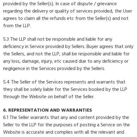
provided by the Seller(s). In case of dispute / grievance
regarding the delivery or quality of services provided, the User
agrees to claim all the refunds etc from the Seller(s) and not
from the LLP.
5.3 The LLP shall not be responsible and liable for any
deficiency in Service provided by Sellers. Buyer agrees that only
the Sellers, and not the LLP, shall be responsible and liable for
any loss, damage, injury, etc caused due to any deficiency or
negligence in the Services provided by the Sellers.
5.4 The Seller of the Services represents and warrants that
they shall be solely liable for the Services booked by the LLP
through the Website on behalf of the Seller.
6. REPRESENTATION AND WARRANTIES
6.1 The Seller warrants that any and content provided by the
Seller to the LLP for the purposes of posting a Service on the
Website is accurate and complies with all the relevant and