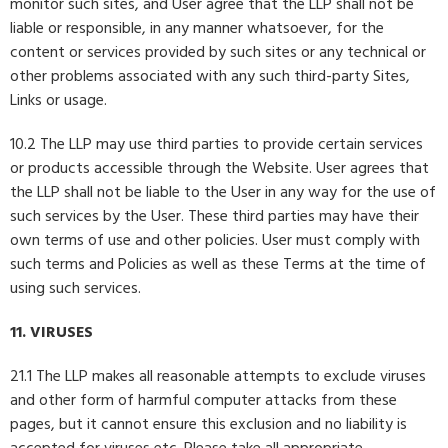
monitor such sites, and User agree that the LLP shall not be
liable or responsible, in any manner whatsoever, for the
content or services provided by such sites or any technical or
other problems associated with any such third-party Sites,
Links or usage.
10.2 The LLP may use third parties to provide certain services
or products accessible through the Website. User agrees that
the LLP shall not be liable to the User in any way for the use of
such services by the User. These third parties may have their
own terms of use and other policies. User must comply with
such terms and Policies as well as these Terms at the time of
using such services.
11. VIRUSES
21.1 The LLP makes all reasonable attempts to exclude viruses
and other form of harmful computer attacks from these
pages, but it cannot ensure this exclusion and no liability is