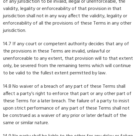
of any jurisdiction to be invalid, illegal or unenforceable, the
validity, legality or enforceability of that provision in that
jurisdiction shall not in any way affect the validity, legality or
enforceability of all the provisions of these Terms in any other
jurisdiction.
14.7 If any court or competent authority decides that any of
the provisions in these Terms are invalid, unlawful or
unenforceable to any extent, that provision will to that extent
only, be severed from the remaining terms which will continue
to be valid to the fullest extent permitted by law.
14.8 No waiver of a breach of any part of these Terms shall
affect a party’s right to enforce that part or any other part of
these Terms for a later breach. The failure of a party to insist
upon strict performance of any part of these Terms shall not
be construed as a waiver of any prior or later default of the
same or similar nature.