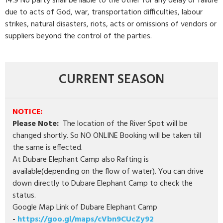
14.9 No party shall be liable to the other for any delay or failure
due to acts of God, war, transportation difficulties, labour
strikes, natural disasters, riots, acts or omissions of vendors or
suppliers beyond the control of the parties.
CURRENT SEASON
NOTICE:
Please Note:
The location of the River Spot will be
changed shortly. So NO ONLINE Booking will be taken till
the same is effected.
At Dubare Elephant Camp also Rafting is
available(depending on the flow of water). You can drive
down directly to Dubare Elephant Camp to check the
status.
Google Map Link of Dubare Elephant Camp
-
https://goo.gl/maps/cVbn9CUcZy92