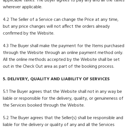
applicable taxes. The Buyer agrees to pay any and all the taxes
wherever applicable.
4.2 The Seller of a Service can change the Price at any time,
but any price changes will not affect the orders already
confirmed by the Website.
4.3 The Buyer shall make the payment for the Items purchased
through the Website through an online payment method only.
All the online methods accepted by the Website shall be set
out in the Check Out area as part of the booking process.
5. DELIVERY, QUALITY AND LIABILITY OF SERVICES
5.1 The Buyer agrees that the Website shall not in any way be
liable or responsible for the delivery, quality, or genuineness of
the Services booked through the Website.
5.2 The Buyer agrees that the Seller(s) shall be responsible and
liable for the delivery or quality of any and all the Services