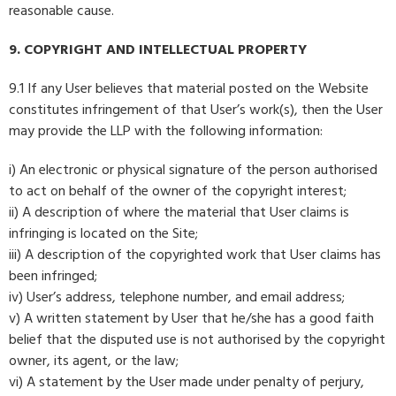
reasonable cause.
9. COPYRIGHT AND INTELLECTUAL PROPERTY
9.1 If any User believes that material posted on the Website
constitutes infringement of that User’s work(s), then the User
may provide the LLP with the following information:
i) An electronic or physical signature of the person authorised
to act on behalf of the owner of the copyright interest;
ii) A description of where the material that User claims is
infringing is located on the Site;
iii) A description of the copyrighted work that User claims has
been infringed;
iv) User’s address, telephone number, and email address;
v) A written statement by User that he/she has a good faith
belief that the disputed use is not authorised by the copyright
owner, its agent, or the law;
vi) A statement by the User made under penalty of perjury,