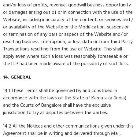
and/or loss of profits, revenue, goodwill business opportunity
or damages arising out of or in connection with the use of the
Website, including inaccuracy of the content, or services and /
or availability of the Website or the Modification, suspension
or termination of any part or aspect of the Website and/ or
resulting business interruption, or lost data or from third Party
Transactions resulting from the use of Website. This shall
apply even where such a loss was reasonably foreseeable or
the LLP had been made aware of the possibility of such loss.
14. GENERAL
14.1 These Terms shall be governed by and construed in
accordance with the laws of the State of Karnataka (India)
and the Courts of Bangalore shall have the exclusive
jurisdiction to try all disputes between the parties.
14.2 All the Notices and other communications given under this
Agreement shall be in writing and delivered through Mail,