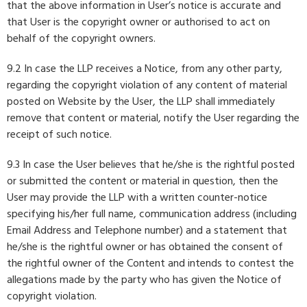
that the above information in User’s notice is accurate and
that User is the copyright owner or authorised to act on
behalf of the copyright owners.
9.2 In case the LLP receives a Notice, from any other party,
regarding the copyright violation of any content of material
posted on Website by the User, the LLP shall immediately
remove that content or material, notify the User regarding the
receipt of such notice.
9.3 In case the User believes that he/she is the rightful posted
or submitted the content or material in question, then the
User may provide the LLP with a written counter-notice
specifying his/her full name, communication address (including
Email Address and Telephone number) and a statement that
he/she is the rightful owner or has obtained the consent of
the rightful owner of the Content and intends to contest the
allegations made by the party who has given the Notice of
copyright violation.