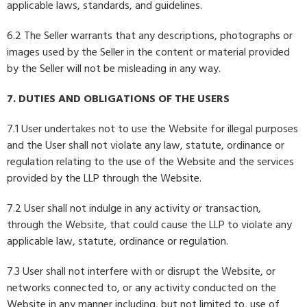
applicable laws, standards, and guidelines.
6.2 The Seller warrants that any descriptions, photographs or
images used by the Seller in the content or material provided
by the Seller will not be misleading in any way.
7. DUTIES AND OBLIGATIONS OF THE USERS
7.1 User undertakes not to use the Website for illegal purposes
and the User shall not violate any law, statute, ordinance or
regulation relating to the use of the Website and the services
provided by the LLP through the Website.
7.2 User shall not indulge in any activity or transaction,
through the Website, that could cause the LLP to violate any
applicable law, statute, ordinance or regulation.
7.3 User shall not interfere with or disrupt the Website, or
networks connected to, or any activity conducted on the
Website in any manner including, but not limited to, use of