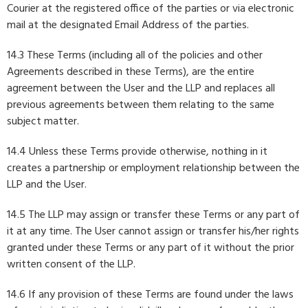
Courier at the registered office of the parties or via electronic
mail at the designated Email Address of the parties.
14.3 These Terms (including all of the policies and other
Agreements described in these Terms), are the entire
agreement between the User and the LLP and replaces all
previous agreements between them relating to the same
subject matter.
14.4 Unless these Terms provide otherwise, nothing in it
creates a partnership or employment relationship between the
LLP and the User.
14.5 The LLP may assign or transfer these Terms or any part of
it at any time. The User cannot assign or transfer his/her rights
granted under these Terms or any part of it without the prior
written consent of the LLP.
14.6 If any provision of these Terms are found under the laws