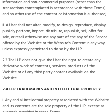
information and non-commercial purposes (other than the
transactions contemplated in accordance with these Terms)
and no other use of the content or information is authorised;
ii. A User shall not alter, modify, re-design, reproduce, display,
publicly perform, import, distribute, republish, sell, offer for
sale, or resell otherwise use any part of the any of the Service
offered by the Website or the Website’s Content in any way,
unless expressly permitted to do so by the LLP.
2.3 The LLP does not give the User the right to create any
derivative work of contents, services, products of the
Website or of any third party content available via the
Website.
2.4 LLP TRADEMARKS AND INTELLECTUAL PROPERTY
i. Any and all intellectual property associated with the Website
and its contents are the sole property of the LLP, except as