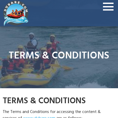
TERMS & CONDITIONS
TERMS & CONDITIONS
The Terms and Conditions for accessing the content &