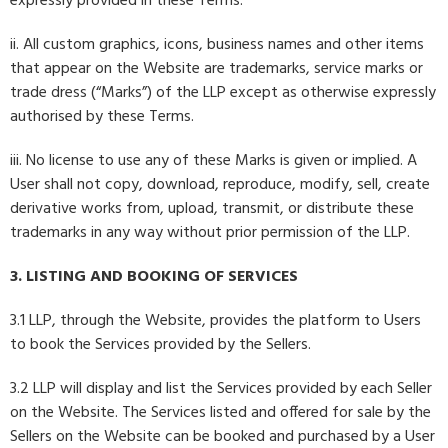
expressly provided in these Terms.
ii. All custom graphics, icons, business names and other items
that appear on the Website are trademarks, service marks or
trade dress (“Marks”) of the LLP except as otherwise expressly
authorised by these Terms.
iii. No license to use any of these Marks is given or implied. A
User shall not copy, download, reproduce, modify, sell, create
derivative works from, upload, transmit, or distribute these
trademarks in any way without prior permission of the LLP.
3. LISTING AND BOOKING OF SERVICES
3.1 LLP, through the Website, provides the platform to Users
to book the Services provided by the Sellers.
3.2 LLP will display and list the Services provided by each Seller
on the Website. The Services listed and offered for sale by the
Sellers on the Website can be booked and purchased by a User