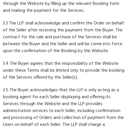
through the Website by filling up the relevant Booking form
and making the payment for the Services.
3.3 The LLP shall acknowledge and confirm the Order on behalf
of the Seller after receiving the payment from the Buyer. The
contract for the sale and purchase of the Services shall be
between the Buyer and the Seller and will be come into force
upon the confirmation of the Booking by the Website.
3.4 The Buyer agrees that the responsibility of the Website
under these Terms shall be limited only to provide the booking
of the Services offered by the Seller(s).
3.5 The Buyer acknowledges that the LLP is only acting as a
booking agent for each Seller displaying and offering its
Services through the Website and the LLP provides
administration services to each Seller, including confirmation
and processing of Orders and collection of payment from the
Users on behalf of each Seller. The LLP shall charge a