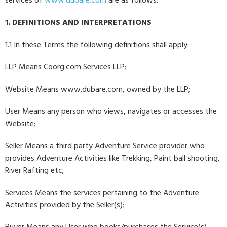
services of
www.dubare.com
are as follows:
1. DEFINITIONS AND INTERPRETATIONS
1.1 In these Terms the following definitions shall apply:
LLP Means Coorg.com Services LLP;
Website Means www.dubare.com, owned by the LLP;
User Means any person who views, navigates or accesses the
Website;
Seller Means a third party Adventure Service provider who
provides Adventure Activities like Trekking, Paint ball shooting,
River Rafting etc;
Services Means the services pertaining to the Adventure
Activities provided by the Seller(s);