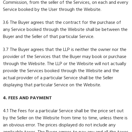
Commission, from the seller of the Services, on each and every
Service booked by the User through the Website.
3.6 The Buyer agrees that the contract for the purchase of
any Service booked through the Website shall be between the
Buyer and the Seller of that particular Service.
3.7 The Buyer agrees that the LLP is neither the owner nor the
provider of the Services that the Buyer may book or purchase
through the Website. The LLP or the Website will not actually
provide the Services booked through the Website and the
actual provider of a particular Service shall be the Seller
displaying that particular Service on the Website.
4. FEES AND PAYMENT
4.1 The Fees for a particular Service shall be the price set out
by the Seller on the Website from time to time, unless there is
an obvious error. The prices displayed do not include any