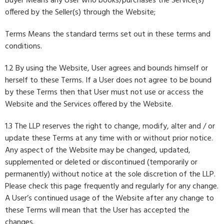
Buyer Means any User who books/purchases the Service(s)
offered by the Seller(s) through the Website;
Terms Means the standard terms set out in these terms and
conditions.
1.2 By using the Website, User agrees and bounds himself or
herself to these Terms. If a User does not agree to be bound
by these Terms then that User must not use or access the
Website and the Services offered by the Website.
1.3 The LLP reserves the right to change, modify, alter and / or
update these Terms at any time with or without prior notice.
Any aspect of the Website may be changed, updated,
supplemented or deleted or discontinued (temporarily or
permanently) without notice at the sole discretion of the LLP.
Please check this page frequently and regularly for any change.
A User’s continued usage of the Website after any change to
these Terms will mean that the User has accepted the
changes.