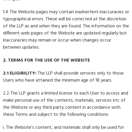
1.4 The Website pages may contain inadvertent inaccuracies or
typographical errors. These will be corrected at the discretion
of the LLP as and when they are found. The information on the
different web pages of the Website are updated regularly but
inaccuracies may remain or occur when changes occur
between updates.
2. TERMS FOR THE USE OF THE WEBSITE
2.1 ELIGIBILITY:
The LLP shall provide services only to those
Users who have attained the minimum age of 18 years.
2.2 The LLP grants a limited license to each User to access and
make personal use of the contents, materials, services etc of
the Website or any third party content in accordance with
these Terms and subject to the following conditions:
i. The Website’s content, and materials shall only be used for