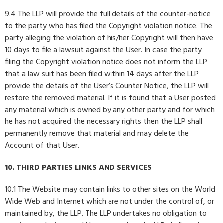
9.4 The LLP will provide the full details of the counter-notice
to the party who has filed the Copyright violation notice. The
party alleging the violation of his/her Copyright will then have
10 days to file a lawsuit against the User. In case the party
filing the Copyright violation notice does not inform the LLP
that a law suit has been filed within 14 days after the LLP
provide the details of the User’s Counter Notice, the LLP will
restore the removed material. If it is found that a User posted
any material which is owned by any other party and for which
he has not acquired the necessary rights then the LLP shall
permanently remove that material and may delete the
Account of that User.
10. THIRD PARTIES LINKS AND SERVICES
10.1 The Website may contain links to other sites on the World
Wide Web and Internet which are not under the control of, or
maintained by, the LLP. The LLP undertakes no obligation to