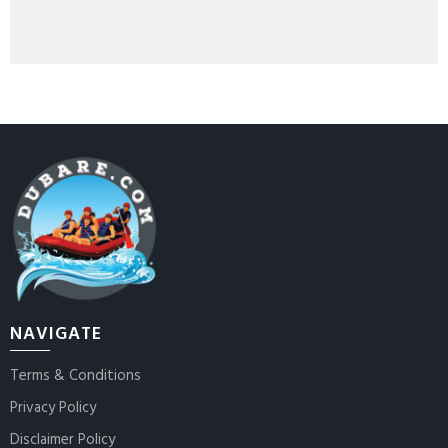
NAVIGATE
Terms & Conditions
Privacy Policy
Disclaimer Policy